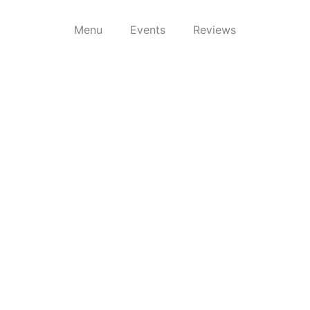
Menu
Events
Reviews