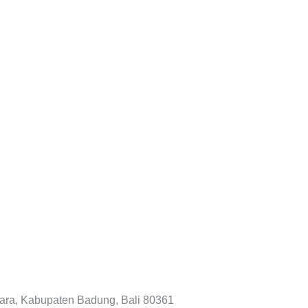
tara, Kabupaten Badung, Bali 80361