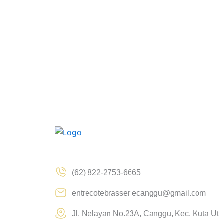
(62) 822-2753-6665
entrecotebrasseriecanggu@gmail.com
Jl. Nelayan No.23A, Canggu, Kec. Kuta U