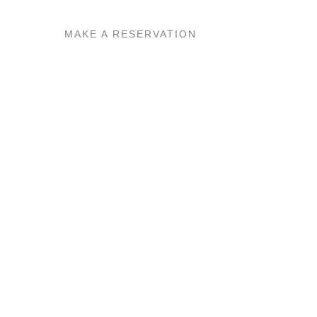
MAKE A RESERVATION